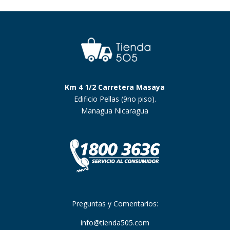
Km 4 1/2 Carretera Masaya
Edificio Pellas (9no piso).
Managua Nicaragua
Preguntas y Comentarios:
info@tienda505.com